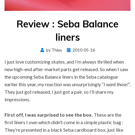
Review : Seba Balance
liners
Posted
by
Thias
2010-05-16
on
I just love customizing skates, and I’m always thrilled when
new high-end after-market parts get released. So when I saw
the upcoming Seba Balance liners in the Seba catalogue
earlier this year, my reaction was unsurprisingly “
I want those!
“.
They just got released, I just got a pair, so I’ll share my
impressions.
First off, I was surprised to see the box.
These are the
first liners I own which didn’t come in a simple plastic bag :
They’re presented in a black Seba cardboard box, just like