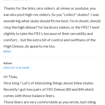
Thanks for the links, nice video’s. at vimeo or youtube, you
kan also post high-res video’s. So you “collect” skates?. I was
wondering what skate should fit me best. I’m in doubt, should
i buy the high deluxe? for hardcore slalom, or the FR1? I tend
slightly to take the FR1’s because of their versatility and
comfort… but the extra bit of control and swiftness of the
High Deluxe, do apeal to me too.
REPLY
Rafael
2012-02-17 at 16:00
Hi Thias,
Nice blog ! Lot’s of interesting things about inline skates.
Recently I got two pairs of FR1 Deluxe (80 and 84) which
comes with those balance liners.
Those liners are very comfortable as you wrote, but riding