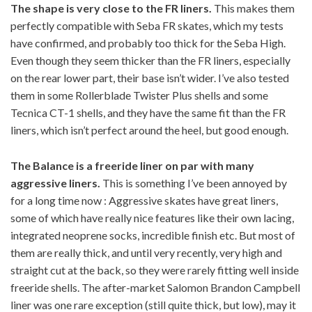
The shape is very close to the FR liners.
This makes them
perfectly compatible with Seba FR skates, which my tests
have confirmed, and probably too thick for the Seba High.
Even though they seem thicker than the FR liners, especially
on the rear lower part, their base isn’t wider. I’ve also tested
them in some Rollerblade Twister Plus shells and some
Tecnica CT-1 shells, and they have the same fit than the FR
liners, which isn’t perfect around the heel, but good enough.
The Balance is a freeride liner on par with many
aggressive liners.
This is something I’ve been annoyed by
for a long time now : Aggressive skates have great liners,
some of which have really nice features like their own lacing,
integrated neoprene socks, incredible finish etc. But most of
them are really thick, and until very recently, very high and
straight cut at the back, so they were rarely fitting well inside
freeride shells. The after-market Salomon Brandon Campbell
liner was one rare exception (still quite thick, but low), may it