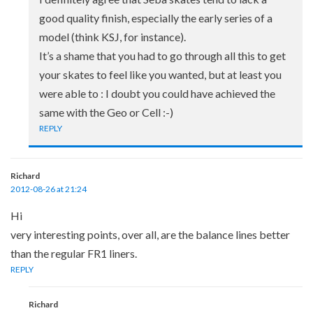
good quality finish, especially the early series of a
model (think KSJ, for instance).
It’s a shame that you had to go through all this to get
your skates to feel like you wanted, but at least you
were able to : I doubt you could have achieved the
same with the Geo or Cell :-)
REPLY
Richard
2012-08-26 at 21:24
Hi
very interesting points, over all, are the balance lines better
than the regular FR1 liners.
REPLY
Richard