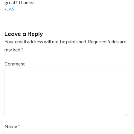
great! Thanks!
REPLY
Leave a Reply
Your email address will not be published.
Required fields are
marked
*
Comment
Name
*