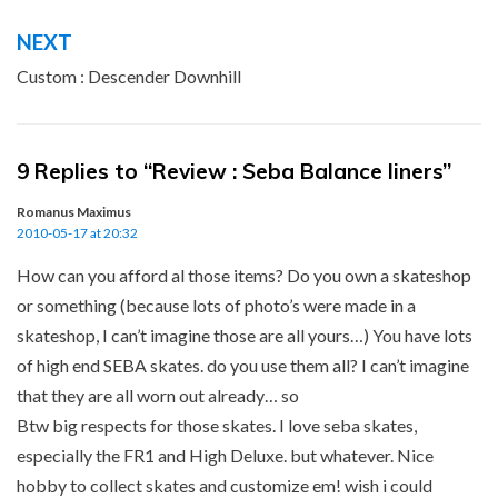
NEXT
Custom : Descender Downhill
9 Replies to “Review : Seba Balance liners”
Romanus Maximus
2010-05-17 at 20:32
How can you afford al those items? Do you own a skateshop
or something (because lots of photo’s were made in a
skateshop, I can’t imagine those are all yours…) You have lots
of high end SEBA skates. do you use them all? I can’t imagine
that they are all worn out already… so
Btw big respects for those skates. I love seba skates,
especially the FR1 and High Deluxe. but whatever. Nice
hobby to collect skates and customize em! wish i could