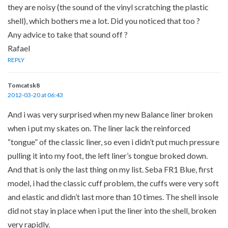
they are noisy (the sound of the vinyl scratching the plastic
shell), which bothers me a lot. Did you noticed that too ?
Any advice to take that sound off ?
Rafael
REPLY
Tomcatsk8
2012-03-20 at 06:43
And i was very surprised when my new Balance liner broken
when i put my skates on. The liner lack the reinforced
“tongue” of the classic liner, so even i didn’t put much pressure
pulling it into my foot, the left liner’s tongue broked down.
And that is only the last thing on my list. Seba FR1 Blue, first
model, i had the classic cuff problem, the cuffs were very soft
and elastic and didn’t last more than 10 times. The shell insole
did not stay in place when i put the liner into the shell, broken
very rapidly.