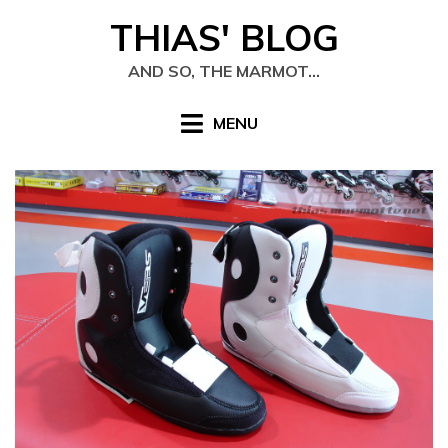
Skip
THIAS' BLOG
to
content
AND SO, THE MARMOT…
MENU