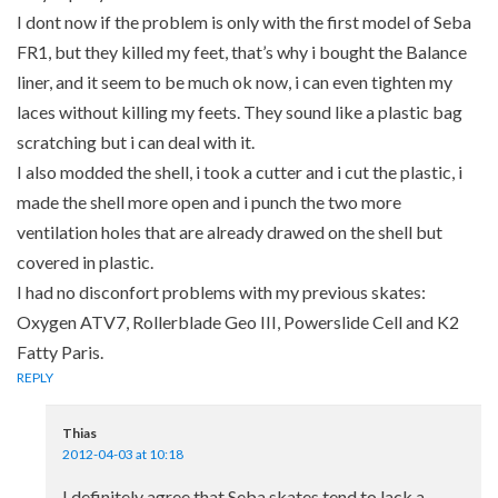
I dont now if the problem is only with the first model of Seba
FR1, but they killed my feet, that’s why i bought the Balance
liner, and it seem to be much ok now, i can even tighten my
laces without killing my feets. They sound like a plastic bag
scratching but i can deal with it.
I also modded the shell, i took a cutter and i cut the plastic, i
made the shell more open and i punch the two more
ventilation holes that are already drawed on the shell but
covered in plastic.
I had no disconfort problems with my previous skates:
Oxygen ATV7, Rollerblade Geo III, Powerslide Cell and K2
Fatty Paris.
REPLY
Thias
2012-04-03 at 10:18
I definitely agree that Seba skates tend to lack a