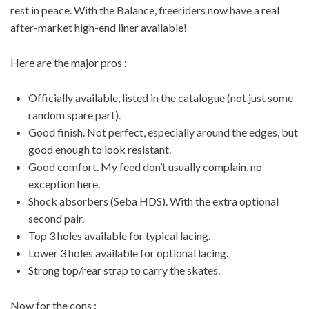
rest in peace. With the Balance, freeriders now have a real
after-market high-end liner available!
Here are the major pros :
Officially available, listed in the catalogue (not just some
random spare part).
Good finish. Not perfect, especially around the edges, but
good enough to look resistant.
Good comfort. My feed don’t usually complain, no
exception here.
Shock absorbers (Seba HDS). With the extra optional
second pair.
Top 3 holes available for typical lacing.
Lower 3 holes available for optional lacing.
Strong top/rear strap to carry the skates.
Now for the cons :