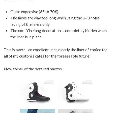
Quite expensive (65 to 70€).
The laces are way too long when using the 3+3 holes
lacing of the liners only.
The cool Yin Yang decoration is completely hidden when
the liner is in place.
This is overall an excellent liner, clearly the liner of choice for
all of my custom skates for the foreseeable future!
Now for all of the detailed photos :