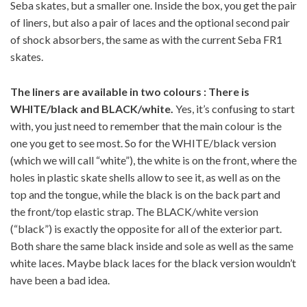
Seba skates, but a smaller one. Inside the box, you get the pair
of liners, but also a pair of laces and the optional second pair
of shock absorbers, the same as with the current Seba FR1
skates.
The liners are available in two colours : There is
WHITE/black and BLACK/white.
Yes, it’s confusing to start
with, you just need to remember that the main colour is the
one you get to see most. So for the WHITE/black version
(which we will call “white”), the white is on the front, where the
holes in plastic skate shells allow to see it, as well as on the
top and the tongue, while the black is on the back part and
the front/top elastic strap. The BLACK/white version
(“black”) is exactly the opposite for all of the exterior part.
Both share the same black inside and sole as well as the same
white laces. Maybe black laces for the black version wouldn’t
have been a bad idea.