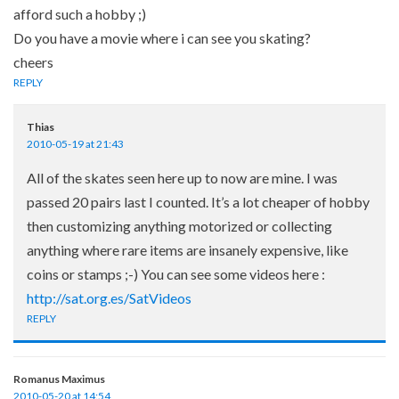
afford such a hobby ;)
Do you have a movie where i can see you skating?
cheers
REPLY
Thias
2010-05-19 at 21:43
All of the skates seen here up to now are mine. I was
passed 20 pairs last I counted. It’s a lot cheaper of hobby
then customizing anything motorized or collecting
anything where rare items are insanely expensive, like
coins or stamps ;-) You can see some videos here :
http://sat.org.es/SatVideos
REPLY
Romanus Maximus
2010-05-20 at 14:54