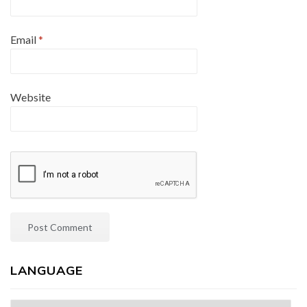
Email
*
Website
LANGUAGE