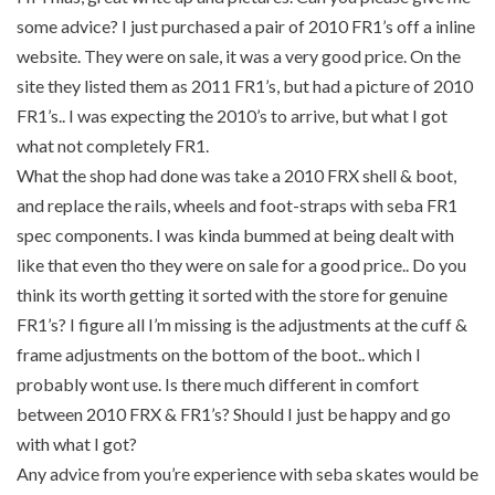
some advice? I just purchased a pair of 2010 FR1’s off a inline
website. They were on sale, it was a very good price. On the
site they listed them as 2011 FR1’s, but had a picture of 2010
FR1’s.. I was expecting the 2010’s to arrive, but what I got
what not completely FR1.
What the shop had done was take a 2010 FRX shell & boot,
and replace the rails, wheels and foot-straps with seba FR1
spec components. I was kinda bummed at being dealt with
like that even tho they were on sale for a good price.. Do you
think its worth getting it sorted with the store for genuine
FR1’s? I figure all I’m missing is the adjustments at the cuff &
frame adjustments on the bottom of the boot.. which I
probably wont use. Is there much different in comfort
between 2010 FRX & FR1’s? Should I just be happy and go
with what I got?
Any advice from you’re experience with seba skates would be