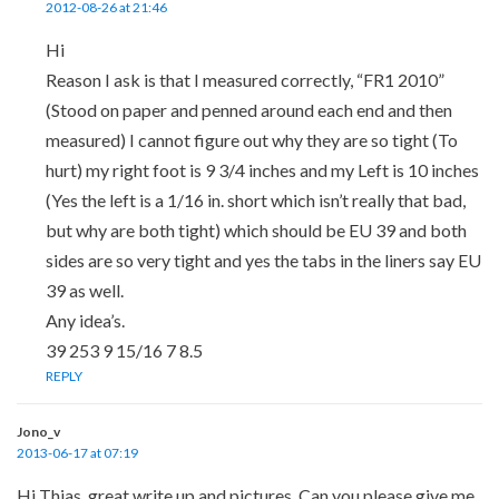
2012-08-26 at 21:46
Hi
Reason I ask is that I measured correctly, “FR1 2010”
(Stood on paper and penned around each end and then
measured) I cannot figure out why they are so tight (To
hurt) my right foot is 9 3/4 inches and my Left is 10 inches
(Yes the left is a 1/16 in. short which isn’t really that bad,
but why are both tight) which should be EU 39 and both
sides are so very tight and yes the tabs in the liners say EU
39 as well.
Any idea’s.
39 253 9 15/16 7 8.5
REPLY
Jono_v
2013-06-17 at 07:19
Hi Thias, great write up and pictures. Can you please give me