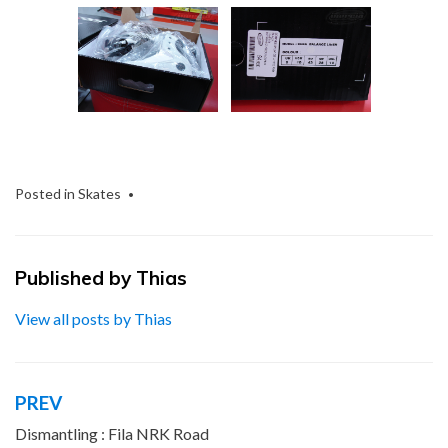
Posted in
Skates
Published by
Thias
View all posts by Thias
PREV
Post
navigation
Dismantling : Fila NRK Road