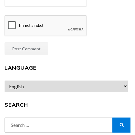
LANGUAGE
Choose
a
language
SEARCH
Search
for:
Search