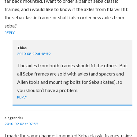
far back mounted. i want to order a pair of seba classic
frames, and i would like to know if the axles from fila will fit
the seba classic frame. or shall i also order new axles from
seba?
REPLY
Thias
2010-08-29 at 18:59
The axles from both frames should fit the others. But
all Seba frames are sold with axles (and spacers and
Allen tools and mounting bolts for Seba skates), so
you shouldn’t have a problem.
REPLY
alegzander
2010-09-02 at 07:59
I made the same change: I mounted Seba classic frames, using