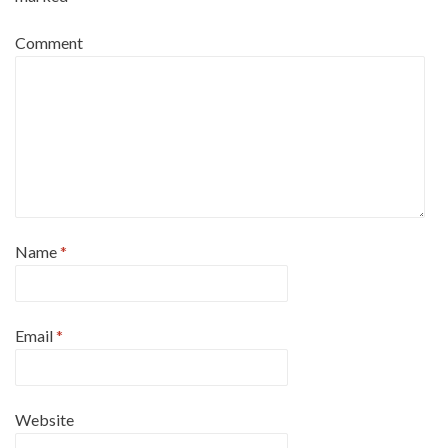
Comment
Name
*
Email
*
Website