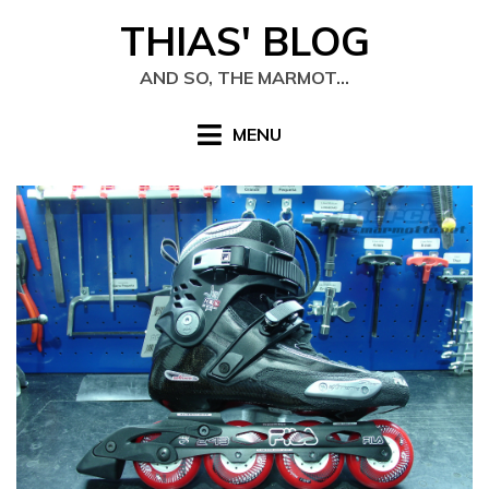
Skip
THIAS' BLOG
to
content
AND SO, THE MARMOT…
MENU