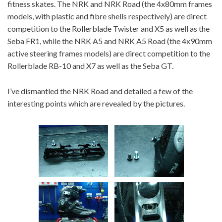
fitness skates. The NRK and NRK Road (the 4x80mm frames
models, with plastic and fibre shells respectively) are direct
competition to the Rollerblade Twister and X5 as well as the
Seba FR1, while the NRK A5 and NRK A5 Road (the 4x90mm
active steering frames models) are direct competition to the
Rollerblade RB-10 and X7 as well as the Seba GT.
I’ve dismantled the NRK Road and detailed a few of the
interesting points which are revealed by the pictures.