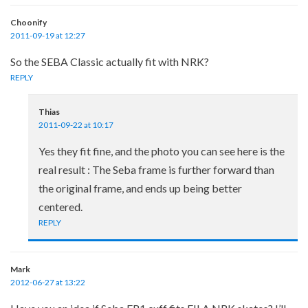
Choonify
2011-09-19 at 12:27
So the SEBA Classic actually fit with NRK?
REPLY
Thias
2011-09-22 at 10:17
Yes they fit fine, and the photo you can see here is the
real result : The Seba frame is further forward than
the original frame, and ends up being better
centered.
REPLY
Mark
2012-06-27 at 13:22