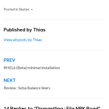
Posted in
Skates
Published by
Thias
View all posts by Thias
PREV
Post
navigation
RHEL6 (Beta) minimal installation
NEXT
Review : Seba Balance liners
14 Replies to “Dismantling : Fila NRK Road”