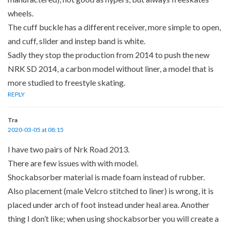
wheels.
The cuff buckle has a different receiver, more simple to open,
and cuff, slider and instep band is white.
Sadly they stop the production from 2014 to push the new
NRK SD 2014, a carbon model without liner, a model that is
more studied to freestyle skating.
REPLY
Tra
2020-03-05 at 08:15
I have two pairs of Nrk Road 2013.
There are few issues with with model.
Shockabsorber material is made foam instead of rubber.
Also placement (male Velcro stitched to liner) is wrong, it is
placed under arch of foot instead under heal area. Another
thing I don’t like; when using shockabsorber you will create a