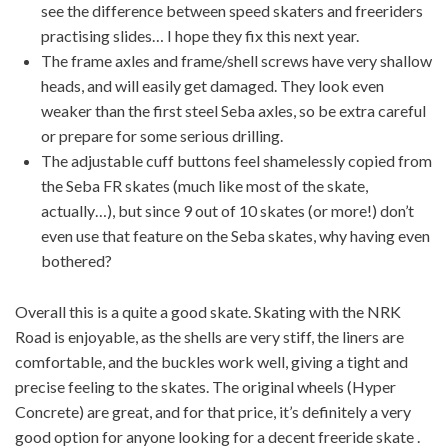
see the difference between speed skaters and freeriders
practising slides… I hope they fix this next year.
The frame axles and frame/shell screws have very shallow
heads, and will easily get damaged. They look even
weaker than the first steel Seba axles, so be extra careful
or prepare for some serious drilling.
The adjustable cuff buttons feel shamelessly copied from
the Seba FR skates (much like most of the skate,
actually…), but since 9 out of 10 skates (or more!) don’t
even use that feature on the Seba skates, why having even
bothered?
Overall this is a quite a good skate. Skating with the NRK
Road is enjoyable, as the shells are very stiff, the liners are
comfortable, and the buckles work well, giving a tight and
precise feeling to the skates. The original wheels (Hyper
Concrete) are great, and for that price, it’s definitely a very
good option for anyone looking for a decent freeride skate .