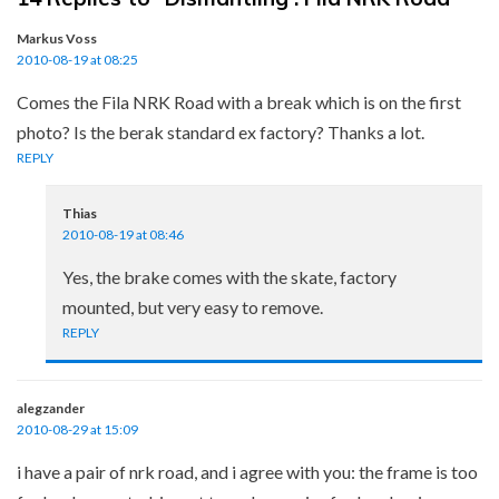
Markus Voss
2010-08-19 at 08:25
Comes the Fila NRK Road with a break which is on the first
photo? Is the berak standard ex factory? Thanks a lot.
REPLY
Thias
2010-08-19 at 08:46
Yes, the brake comes with the skate, factory
mounted, but very easy to remove.
REPLY
alegzander
2010-08-29 at 15:09
i have a pair of nrk road, and i agree with you: the frame is too