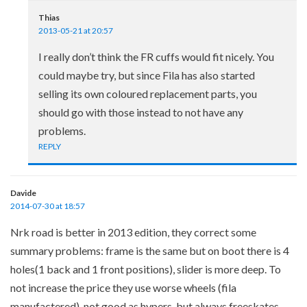
Thias
2013-05-21 at 20:57
I really don’t think the FR cuffs would fit nicely. You
could maybe try, but since Fila has also started
selling its own coloured replacement parts, you
should go with those instead to not have any
problems.
REPLY
Davide
2014-07-30 at 18:57
Nrk road is better in 2013 edition, they correct some
summary problems: frame is the same but on boot there is 4
holes(1 back and 1 front positions), slider is more deep. To
not increase the price they use worse wheels (fila
manufactered), not good as hypers, but always freeskates