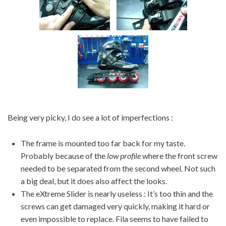
Being very picky, I do see a lot of imperfections :
The frame is mounted too far back for my taste.
Probably because of the
low profile
where the front screw
needed to be separated from the second wheel. Not such
a big deal, but it does also affect the looks.
The eXtreme Slider is nearly useless : It’s too thin and the
screws can get damaged very quickly, making it hard or
even impossible to replace. Fila seems to have failed to