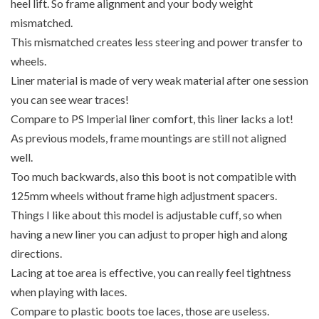
heel lift. So frame alignment and your body weight
mismatched.
This mismatched creates less steering and power transfer to
wheels.
Liner material is made of very weak material after one session
you can see wear traces!
Compare to PS Imperial liner comfort, this liner lacks a lot!
As previous models, frame mountings are still not aligned
well.
Too much backwards, also this boot is not compatible with
125mm wheels without frame high adjustment spacers.
Things I like about this model is adjustable cuff, so when
having a new liner you can adjust to proper high and along
directions.
Lacing at toe area is effective, you can really feel tightness
when playing with laces.
Compare to plastic boots toe laces, those are useless.