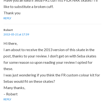
Have you an idea if Seba FR1 cuff fits FILA NRK skates? I’ll
like to substitute a broken cuff.
Thank you
REPLY
Robert
2013-05-21 at 17:39
Hi there,
I am about to receive the 2013 version of this skate in the
post, thanks to your review. I don’t get on with Seba skates
for some reason so upon reading your review I opted for
these.
I was just wondering if you think the FR custom colour kit for
Sebas would fit on these skates?
Many thanks,
– Robert
REPLY