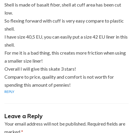
Shell is made of basalt fiber, shell at cuff area has been cut
low.
So flexing forward with cuff is very easy compare to plastic
shell.
I have size 40,5 EU, you can easily put a size 42 EU liner in this
shell.
For me it is a bad thing, this creates more friction when using
a smaller size liner!
Overall I will give this skate 3 stars!
Compare to price, quality and comfort is not worth for
spending this amount of pennies!
REPLY
Leave a Reply
Your email address will not be published.
Required fields are
marked
*