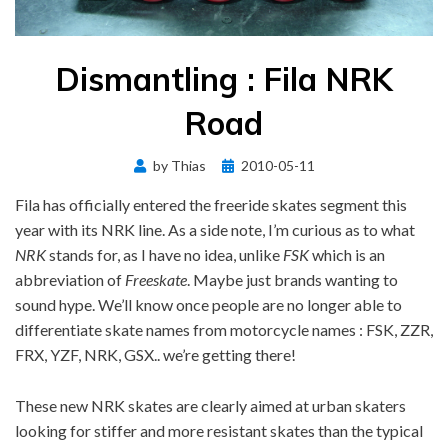
Dismantling : Fila NRK
Road
Posted
by
Thias
2010-05-11
on
Fila has officially entered the freeride skates segment this
year with its NRK line. As a side note, I’m curious as to what
NRK
stands for, as I have no idea, unlike
FSK
which is an
abbreviation of
Freeskate
. Maybe just brands wanting to
sound hype. We’ll know once people are no longer able to
differentiate skate names from motorcycle names : FSK, ZZR,
FRX, YZF, NRK, GSX.. we’re getting there!
These new NRK skates are clearly aimed at urban skaters
looking for stiffer and more resistant skates than the typical