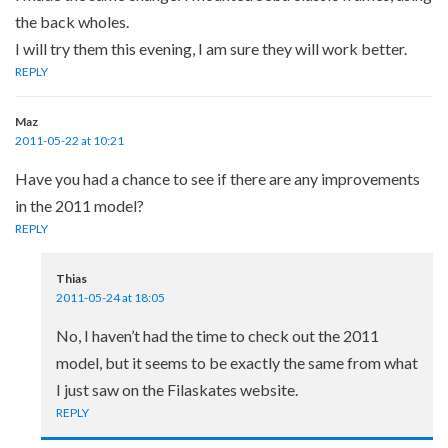
the back wholes.
I will try them this evening, I am sure they will work better.
REPLY
Maz
2011-05-22 at 10:21
Have you had a chance to see if there are any improvements
in the 2011 model?
REPLY
Thias
2011-05-24 at 18:05
No, I haven’t had the time to check out the 2011
model, but it seems to be exactly the same from what
I just saw on the Filaskates website.
REPLY