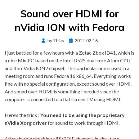
Sound over HDMI for
nVidia ION with Fedora
Posted
by
Thias
2012-02-16
on
I just battled for a few hours with a Zotac Zbox ID41, which is
a nice MiniPC based on the Intel D525 dual core Atom CPU
and the nVidia ION2 chipset. This particular one is used in a
meeting room and runs Fedora 16 x86_64. Everything works
fine with no special configuration, except sound over HDMI.
And sound over HDMI is something I needed since the
computer is connected to a flat screen TV using HDMI.
Here’s the trick :
You need to be using the proprietary
nVidia Xorg driver
for sound to work through HDMI.
After double checking all S/PDIF channels in alsa were