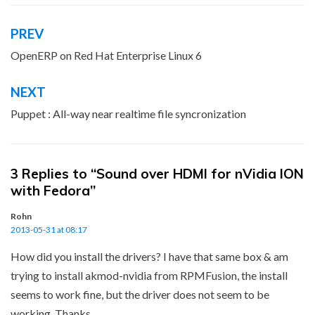
PREV
Post
navigation
OpenERP on Red Hat Enterprise Linux 6
NEXT
Puppet : All-way near realtime file syncronization
3 Replies to “Sound over HDMI for nVidia ION
with Fedora”
Rohn
2013-05-31 at 08:17
How did you install the drivers? I have that same box & am
trying to install akmod-nvidia from RPMFusion, the install
seems to work fine, but the driver does not seem to be
working. Thanks