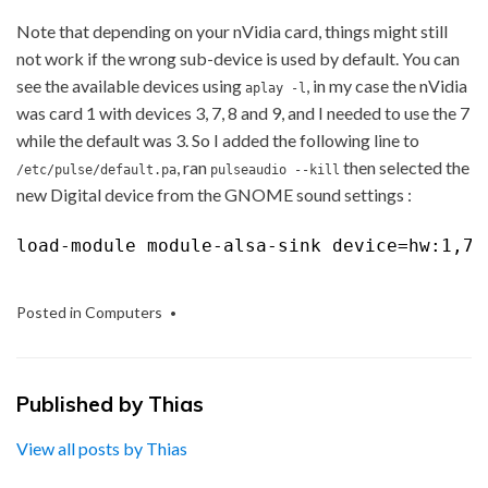
Note that depending on your nVidia card, things might still
not work if the wrong sub-device is used by default. You can
see the available devices using
, in my case the nVidia
aplay -l
was card 1 with devices 3, 7, 8 and 9, and I needed to use the 7
while the default was 3. So I added the following line to
, ran
then selected the
/etc/pulse/default.pa
pulseaudio --kill
new Digital device from the GNOME sound settings :
load-module module-alsa-sink device=hw:1,7
Posted in
Computers
Published by
Thias
View all posts by Thias