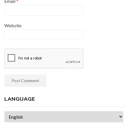
Email
*
Website
LANGUAGE
Choose
a
language