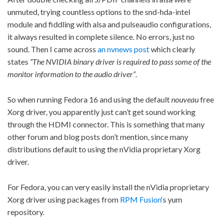
unmuted, trying countless options to the snd-hda-intel
module and fiddling with alsa and pulseaudio configurations,
it always resulted in complete silence. No errors, just no
sound. Then I came across
an nvnews post
which clearly
states
“The NVIDIA binary driver is required to pass some of the
monitor information to the audio driver”
.
So when running Fedora 16 and using the default
nouveau
free
Xorg driver, you apparently just can’t get sound working
through the HDMI connector. This is something that many
other forum and blog posts don’t mention, since many
distributions default to using the nVidia proprietary Xorg
driver.
For Fedora, you can very easily install the nVidia proprietary
Xorg driver using packages from
RPM Fusion
‘s yum
repository.