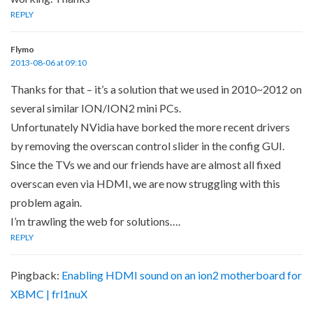
REPLY
Flymo
2013-08-06 at 09:10
Thanks for that – it’s a solution that we used in 2010~2012 on
several similar ION/ION2 mini PCs.
Unfortunately NVidia have borked the more recent drivers
by removing the overscan control slider in the config GUI.
Since the TVs we and our friends have are almost all fixed
overscan even via HDMI, we are now struggling with this
problem again.
I’m trawling the web for solutions….
REPLY
Pingback:
Enabling HDMI sound on an ion2 motherboard for
XBMC | frl1nuX