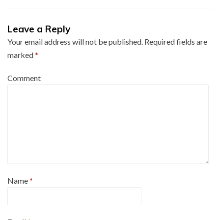
Leave a Reply
Your email address will not be published.
Required fields are
marked
*
Comment
Name
*