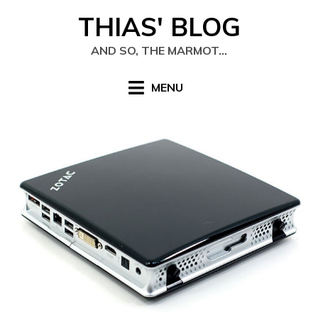
Skip
THIAS' BLOG
to
content
AND SO, THE MARMOT…
MENU