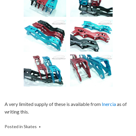
A very limited supply of these is available from
Inercia
as of
writing this.
Posted in
Skates