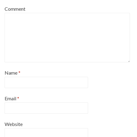
Comment
Name
*
Email
*
Website