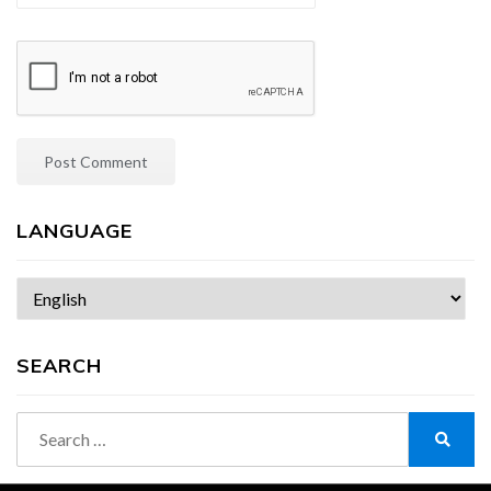
LANGUAGE
Choose
a
language
SEARCH
Search
for:
Search