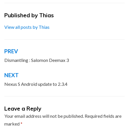
Published by
Thias
View all posts by Thias
PREV
Post
navigation
Dismantling : Salomon Deemax 3
NEXT
Nexus S Android update to 2.3.4
Leave a Reply
Your email address will not be published.
Required fields are
marked
*