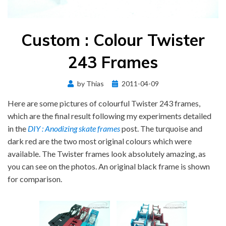
Custom : Colour Twister
243 Frames
Posted
by
Thias
2011-04-09
on
Here are some pictures of colourful Twister 243 frames,
which are the final result following my experiments detailed
in the
DIY : Anodizing skate frames
post. The turquoise and
dark red are the two most original colours which were
available. The Twister frames look absolutely amazing, as
you can see on the photos. An original black frame is shown
for comparison.