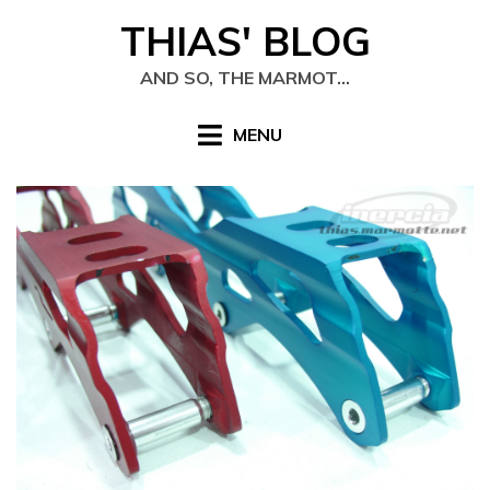
Skip
THIAS' BLOG
to
content
AND SO, THE MARMOT…
MENU