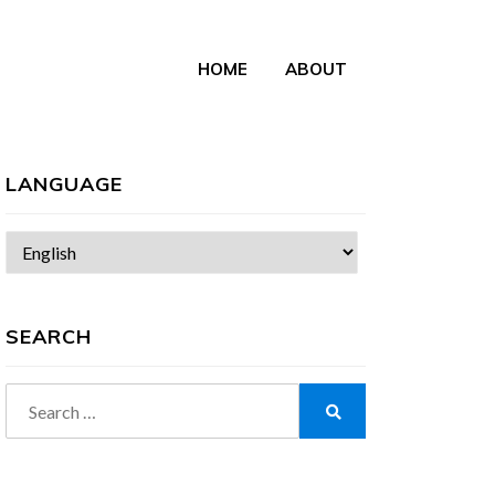
HOME
ABOUT
LANGUAGE
Choose
a
language
SEARCH
Search
for:
Search