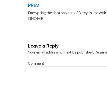
PREV
Post
Encrypting the data on your USB key to use with
navigation
GNOME
Leave a Reply
Your email address will not be published.
Require
Comment