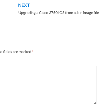
NEXT
Upgrading a Cisco 3750 IOS from a .bin image file
d fields are marked
*