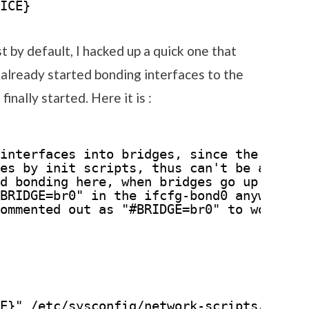
ICE}
t by default, I hacked up a quick one that
already started bonding interfaces to the
inally started. Here it is :
interfaces into bridges, since the bondi
es by init scripts, thus can't be added 
d bonding here, when bridges go up.
BRIDGE=br0" in the ifcfg-bond0 anyway, s
ommented out as "#BRIDGE=br0" to work.
E}" /etc/sysconfig/network-scripts/ifcfg