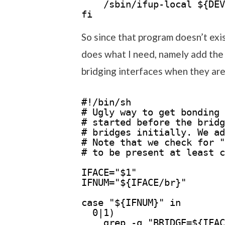
/sbin/ifup-local ${DEV
fi
So since that program doesn’t exis
does what I need, namely add the 
bridging interfaces when they are f
#!/bin/sh
# Ugly way to get bonding 
# started before the bridg
# bridges initially. We ad
# Note that we check for "
# to be present at least c
IFACE="$1"
IFNUM="${IFACE/br}"
case "${IFNUM}" in
0|1)
grep -q "BRIDGE=${IFAC