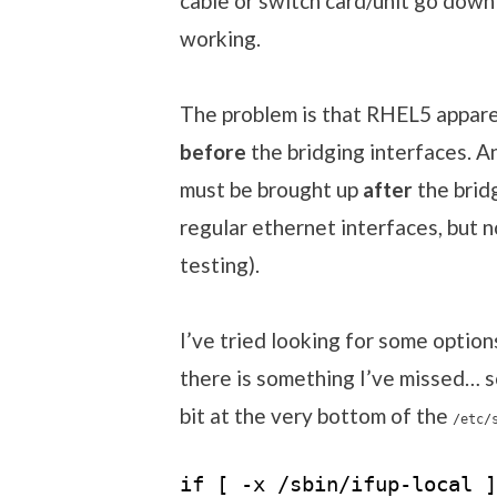
cable or switch card/unit go down 
working.
The problem is that RHEL5 appare
before
the bridging interfaces. An
must be brought up
after
the bridg
regular ethernet interfaces, but 
testing).
I’ve tried looking for some option
there is something I’ve missed… s
bit at the very bottom of the
/etc/
if [ -x /sbin/ifup-local ]