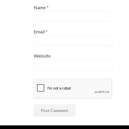
Name
*
Email
*
Website