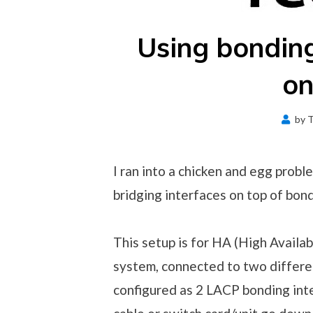
Using bonding
o
by
T
I ran into a chicken and egg probl
bridging interfaces on top of bond
This setup is for HA (High Availab
system, connected to two differen
configured as 2 LACP bonding int