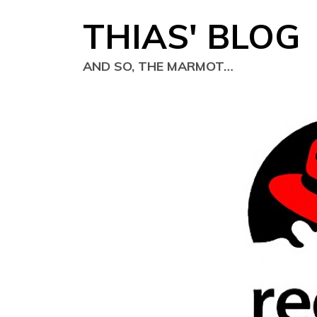
Skip
THIAS' BLOG
to
content
AND SO, THE MARMOT…