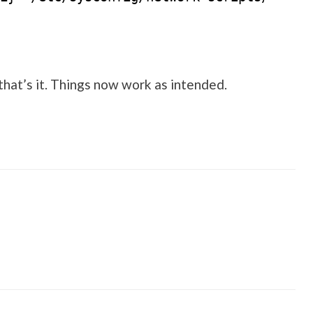
that’s it. Things now work as intended.