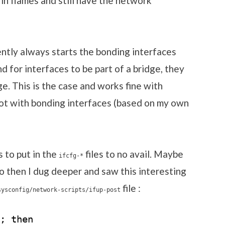
in flames and still have the network
ntly always starts the bonding interfaces
d for interfaces to be part of a bridge, they
e. This is the case and works fine with
not with bonding interfaces (based on my own
s to put in the
files to no avail. Maybe
ifcfg-*
o then I dug deeper and saw this interesting
file :
sysconfig/network-scripts/ifup-post
; then