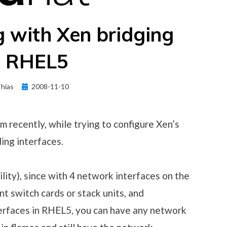
 with Xen bridging
n RHEL5
Posted
hias
2008-11-10
on
em recently, while trying to configure Xen’s
ing interfaces.
ility), since with 4 network interfaces on the
t switch cards or stack units, and
erfaces in RHEL5, you can have any network