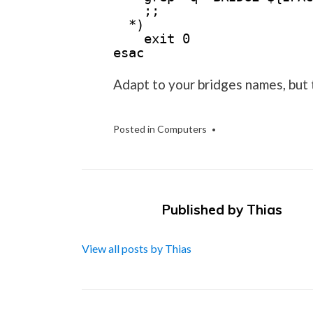
;;
*)
exit 0
esac
Adapt to your bridges names, but 
Posted in
Computers
Published by
Thias
View all posts by Thias