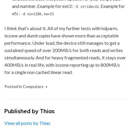
and number. Example for ext3 :
. Example for
-E stride=32
xfs :
-d su=128k,sw=15
I think that’s about it. All of my further tests with hdparm,
iozone and
dumb copies
have shown more than acceptable
performance. Under load, the device still manages to get a
sustained speed of over 200MB/s for both reads and writes
simultaneously. And for heavy fragmented reads, it stays over
400MB/s in real life, with iozone reporting up to 800MB/s
for a single non cached linear read.
Posted in
Computers
Published by
Thias
View all posts by Thias