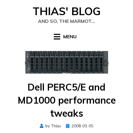
Skip
THIAS' BLOG
to
content
AND SO, THE MARMOT…
MENU
Dell PERC5/E and
MD1000 performance
tweaks
Posted
by
Thias
2008-01-05
on