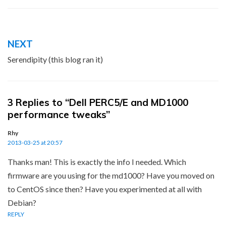
Post
NEXT
navigation
Serendipity (this blog ran it)
3 Replies to “Dell PERC5/E and MD1000
performance tweaks”
Rhy
2013-03-25 at 20:57
Thanks man! This is exactly the info I needed. Which
firmware are you using for the md1000? Have you moved on
to CentOS since then? Have you experimented at all with
Debian?
REPLY