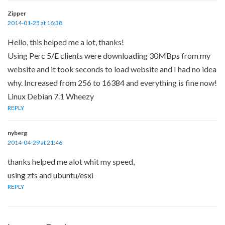
Zipper
2014-01-25 at 16:38
Hello, this helped me a lot, thanks!
Using Perc 5/E clients were downloading 30MBps from my
website and it took seconds to load website and I had no idea
why. Increased from 256 to 16384 and everything is fine now!
Linux Debian 7.1 Wheezy
REPLY
nyberg
2014-04-29 at 21:46
thanks helped me alot whit my speed,
using zfs and ubuntu/esxi
REPLY