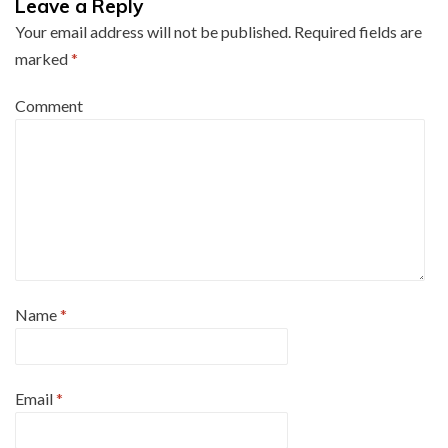
Leave a Reply
Your email address will not be published.
Required fields are
marked
*
Comment
Name
*
Email
*