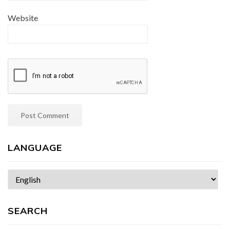
Website
LANGUAGE
Choose
a
language
SEARCH