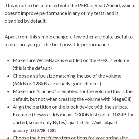
This is not to be confused with the PERC’s Read Ahead, which
doesn’t improve performance in any of my tests, and is
disabled by default.
Apart from this simple change, a few other are quite useful to
make sure you get the best possible performance :
Make sure WriteBack is enabled on the PERC’s volume
(this is the default)
Choose a stripe size matching the use of the volume
(64kB or 128kB are usually good choices)
Make sure “Cached” is enabled for the volume (this is the
default, but not when creating the volume with MegaCli)
Align the partition on the block device with the stripes.
Example (beware : kB means 1000B instead of 1024B for
parted, so use only Bytes) :
parted /dev/sdb mkpart
primary 131072B 100%
Choose the best filesystem options for your stripe size