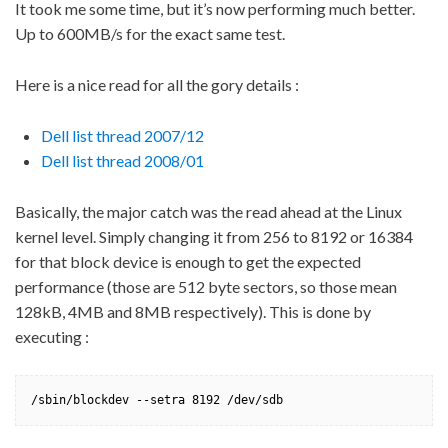
It took me some time, but it’s now performing much better.
Up to 600MB/s for the exact same test.
Here is a nice read for all the gory details :
Dell list thread 2007/12
Dell list thread 2008/01
Basically, the major catch was the read ahead at the Linux
kernel level. Simply changing it from 256 to 8192 or 16384
for that block device is enough to get the expected
performance (those are 512 byte sectors, so those mean
128kB, 4MB and 8MB respectively). This is done by
executing :