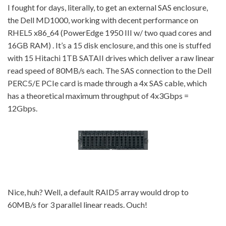
I fought for days, literally, to get an external SAS enclosure,
the Dell MD1000, working with decent performance on
RHEL5 x86_64 (PowerEdge 1950 III w/ two quad cores and
16GB RAM) . It’s a 15 disk enclosure, and this one is stuffed
with 15 Hitachi 1TB SATAII drives which deliver a raw linear
read speed of 80MB/s each. The SAS connection to the Dell
PERC5/E PCIe card is made through a 4x SAS cable, which
has a theoretical maximum throughput of 4x3Gbps =
12Gbps.
Nice, huh? Well, a default RAID5 array would drop to
60MB/s for 3 parallel linear reads. Ouch!